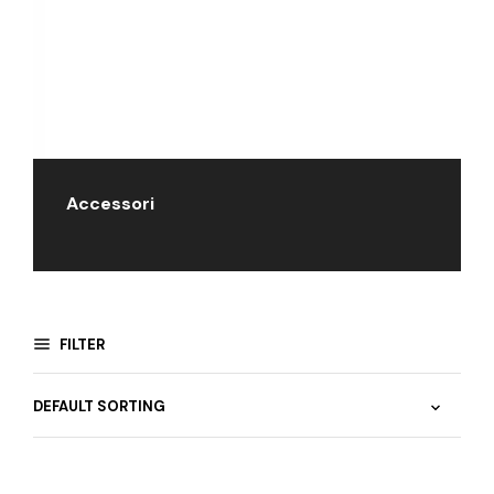
Accessori
FILTER