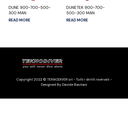
DUNE 900-700-500-
DUNETEK 900-700-
300 MAN
500-300 MAN
READ MORE
READ MORE
Copyright 2022 © TEKNODIVER srl - Tutti i diritti riservati -
Designed By Davide Bastiani
Italiano
English
(
Inglese
)