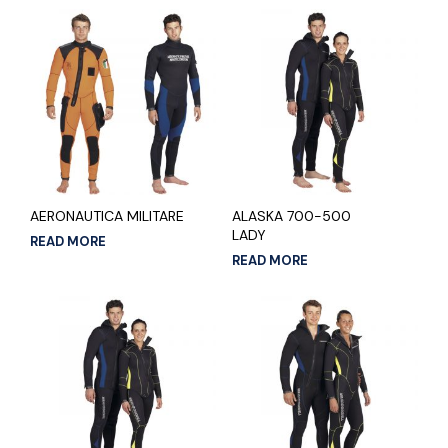
AERONAUTICA MILITARE
ALASKA 700-500
LADY
READ MORE
READ MORE