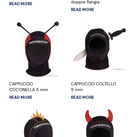
doppia flangia
READ MORE
READ MORE
CAPPUCCIO
CAPPUCCIO COLTELLO
COCCINELLA 5 mm
5 mm
READ MORE
READ MORE