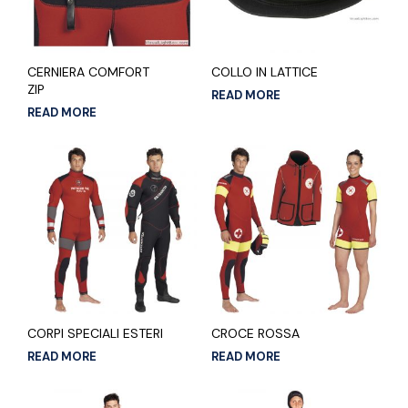
CERNIERA COMFORT
COLLO IN LATTICE
ZIP
READ MORE
READ MORE
CORPI SPECIALI ESTERI
CROCE ROSSA
READ MORE
READ MORE