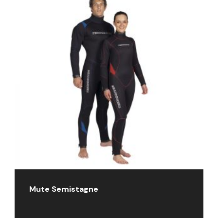
Mute Semistagne