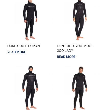
DUNE 900 STX MAN
DUNE 900-700-500-
300 LADY
READ MORE
READ MORE