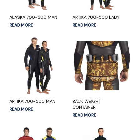
ALASKA 700-500 MAN
ARTIKA 700-500 LADY
READ MORE
READ MORE
ARTIKA 700-500 MAN
BACK WEIGHT
CONTAINER
READ MORE
READ MORE