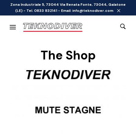
Zona Industriale 5, 73044 Via Renata Fonte, 73044, Galatone
(LE) - Tel. 0833 832141 - Email: info@teknodiver.com
The Shop