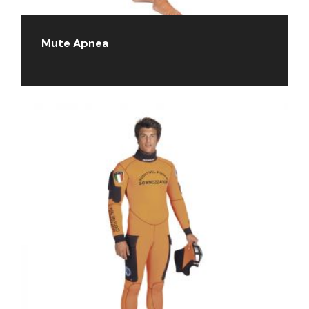
Mute Apnea