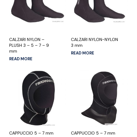
CALZARI NYLON –
CALZARI NYLON-NYLON
PLUSH 3 – 5 – 7 – 9
3 mm
mm
READ MORE
READ MORE
CAPPUCCIO 5 – 7 mm
CAPPUCCIO 5 – 7 mm