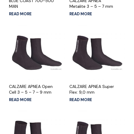
BLUE COAST 700-500
CALZARE APNEA
MAN
Metalite 3 – 5 – 7 mm
READ MORE
READ MORE
CALZARE APNEA Open
CALZARE APNEA Super
Cell 3 – 5 – 7 – 9 mm
Flex: 9,0 mm
READ MORE
READ MORE