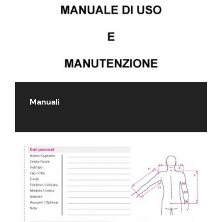
Manuali