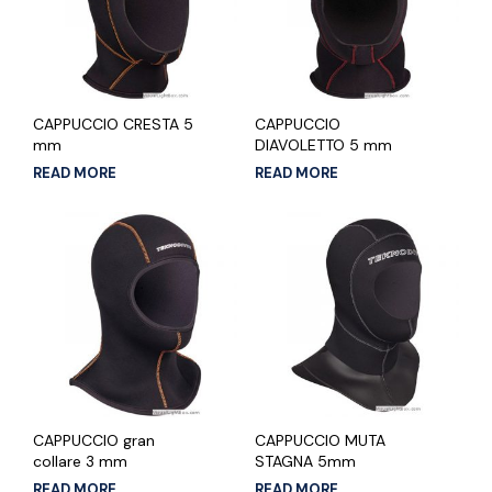
CAPPUCCIO CRESTA 5
CAPPUCCIO
mm
DIAVOLETTO 5 mm
READ MORE
READ MORE
CAPPUCCIO gran
CAPPUCCIO MUTA
collare 3 mm
STAGNA 5mm
READ MORE
READ MORE