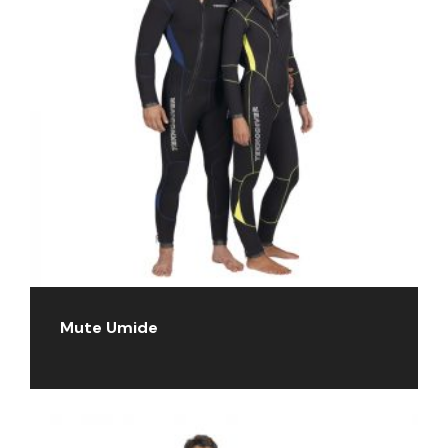
Mute Umide