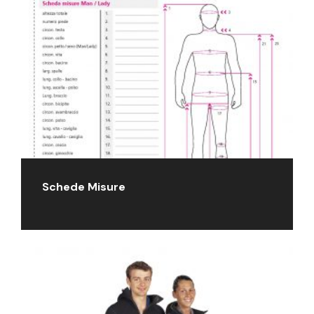
Schede Misure