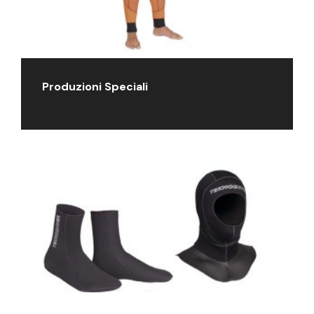
Produzioni Speciali