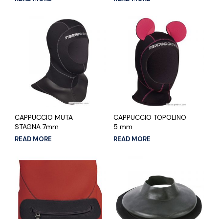
CAPPUCCIO MUTA
CAPPUCCIO TOPOLINO
STAGNA 7mm
5 mm
READ MORE
READ MORE