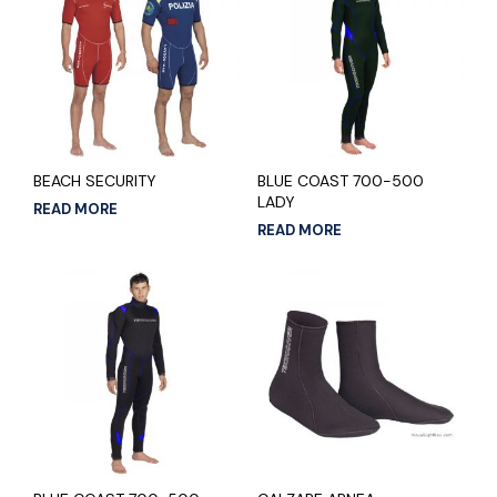
BEACH SECURITY
BLUE COAST 700-500
LADY
READ MORE
READ MORE