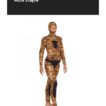
Mute Stagne